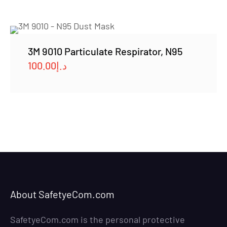
3M 9010 Particulate Respirator, N95
100.00
د.إ
About SafetyeCom.com
SafetyeCom.com is the personal protective