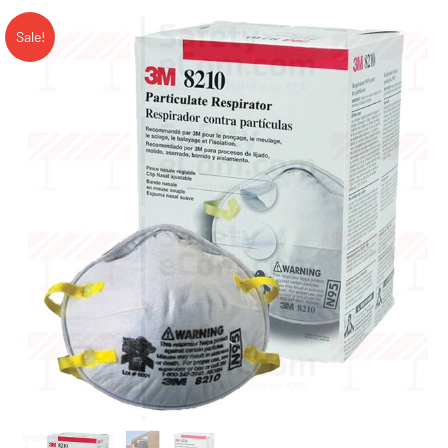
Sale!