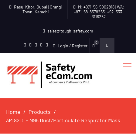
Rasul Khor, Dubai | Orangi
M: +971-56-5002818 | WA:
Town, Karachi
+971-58-8379253 | +92-333-
3116252
sales@tough-safety.com
0
Login / Register
linkedin
facebook
twitter
youtube
instagram
Home
Products
3M 8210 – N95 Dust/Particulate Respirator Mask