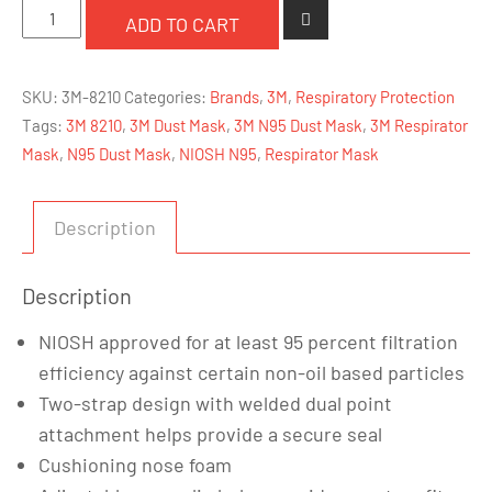
3M
ADD TO CART
8210
-
SKU:
3M-8210
Categories:
Brands
,
3M
,
Respiratory Protection
N95
Tags:
3M 8210
,
3M Dust Mask
,
3M N95 Dust Mask
,
3M Respirator
Dust/Particulate
Mask
,
N95 Dust Mask
,
NIOSH N95
,
Respirator Mask
Respirator
Mask
quantity
Description
Description
NIOSH approved for at least 95 percent filtration
efficiency against certain non-oil based particles
Two-strap design with welded dual point
attachment helps provide a secure seal
Cushioning nose foam