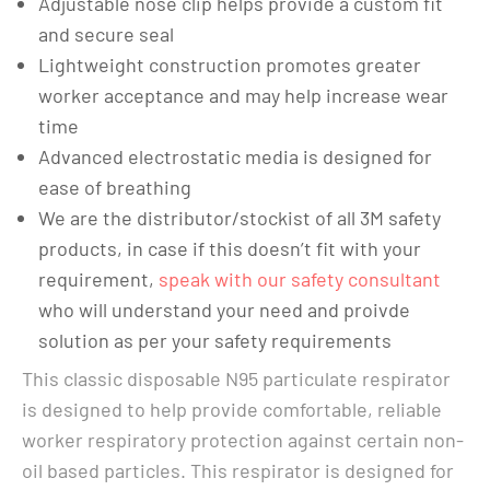
Adjustable nose clip helps provide a custom fit
and secure seal
Lightweight construction promotes greater
worker acceptance and may help increase wear
time
Advanced electrostatic media is designed for
ease of breathing
We are the distributor/stockist of all 3M safety
products, in case if this doesn’t fit with your
requirement,
speak with our safety consultant
who will understand your need and proivde
solution as per your safety requirements
This classic disposable N95 particulate respirator
is designed to help provide comfortable, reliable
worker respiratory protection against certain non-
oil based particles. This respirator is designed for