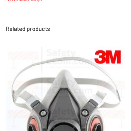
Related products