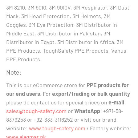
3M 8210, 3M 9010, 3M 9010V, 3M Respirator, 3M Dust
Mask, 3M Head Protection, 3M Helmets, 3M
Goggles, 3M Eye Protection, 3M Distributor in
Middle East, 3M Distributor in Pakistan, 3M
Distributor in Egypt, 3M Distributor in Africa, 3M
PPE Products, ToughSafety PPE Products, Venus
PPE Products
Note:
This is our eCommerce store for
PPE products for
our end users
, For
export/trading or bulk quantity
please do contact us for special prices on
e-mail
:
sales@tough-safety.com
or
WhatsApp
: +971-58-
8379253 or +92-333-3116252 or visit our brand
website:
www.tough-safety.com
/ Factory website:
www.alaqmar.pk