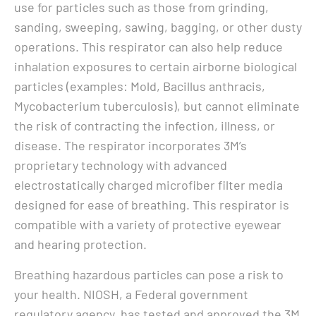
use for particles such as those from grinding,
sanding, sweeping, sawing, bagging, or other dusty
operations. This respirator can also help reduce
inhalation exposures to certain airborne biological
particles (examples: Mold, Bacillus anthracis,
Mycobacterium tuberculosis), but cannot eliminate
the risk of contracting the infection, illness, or
disease. The respirator incorporates 3M’s
proprietary technology with advanced
electrostatically charged microfiber filter media
designed for ease of breathing. This respirator is
compatible with a variety of protective eyewear
and hearing protection.
Breathing hazardous particles can pose a risk to
your health. NIOSH, a Federal government
regulatory agency, has tested and approved the 3M