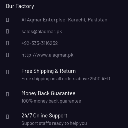
Our Factory
Al Aqmar Enterpise, Karachi, Pakistan
sales@alaqmar.pk
+92-333-3116252
http://www.alaqmar.pk
Free Shipping & Return
Free shipping on all orders above 2500 AED
Money Back Guarantee
100% money back guarantee
24/7 Online Support
Support staffs ready to help you