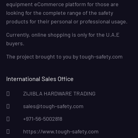
equipment eCommerce platform for those are
looking for the complete range of the safety
products for their personal or professional usage.
Currently, online shopping is only for the U.A.E
buyers.
The project brought to you by
tough-safety.com
International Sales Office
ZIJIBLA HARDWARE TRADING
sales@tough-safety.com
+971-56-5002818
https://www.tough-safety.com