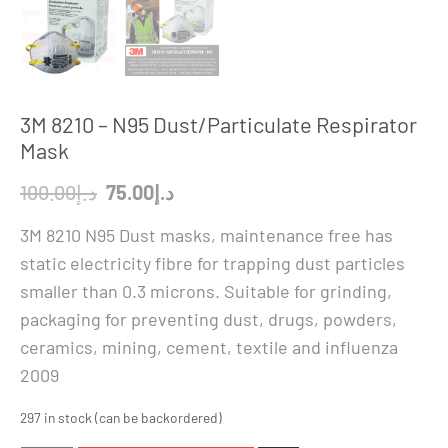
3M 8210 – N95 Dust/Particulate Respirator
Mask
Original
Current
100.00
د.إ
75.00
د.إ
price
price
3M 8210 N95 Dust masks, maintenance free has
was:
is:
static electricity fibre for trapping dust particles
د.إ100.00.
د.إ75.00.
smaller than 0.3 microns. Suitable for grinding,
packaging for preventing dust, drugs, powders,
ceramics, mining, cement, textile and influenza
2009
297 in stock (can be backordered)