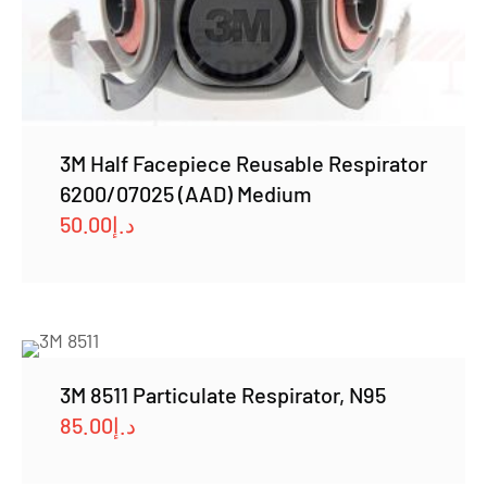
3M Half Facepiece Reusable Respirator
6200/07025 (AAD) Medium
50.00
د.إ
3M 8511 Particulate Respirator, N95
85.00
د.إ