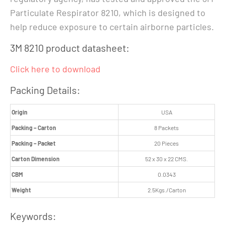
Particulate Respirator 8210, which is designed to
help reduce exposure to certain airborne particles.
3M 8210 product datasheet:
Click here to download
Packing Details:
Origin
USA
Packing – Carton
8 Packets
Packing – Packet
20 Pieces
Carton Dimension
52 x 30 x 22 CMS.
CBM
0.0343
Weight
2.5Kgs./Carton
Keywords: