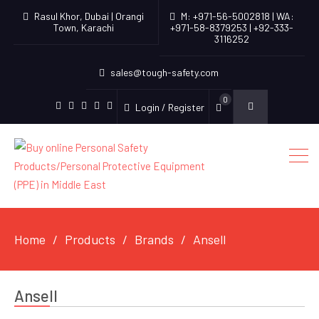
Rasul Khor, Dubai | Orangi
M: +971-56-5002818 | WA:
Town, Karachi
+971-58-8379253 | +92-333-
3116252
sales@tough-safety.com
0
Login / Register
linkedin
facebook
twitter
youtube
instagram
Home
Products
Brands
Ansell
Ansell