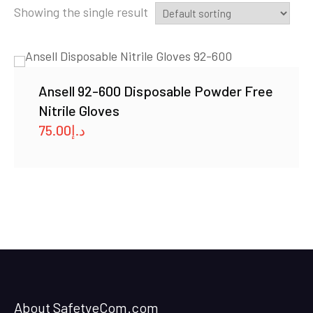
Showing the single result
Ansell 92-600 Disposable Powder Free
Nitrile Gloves
75.00
د.إ
About SafetyeCom.com