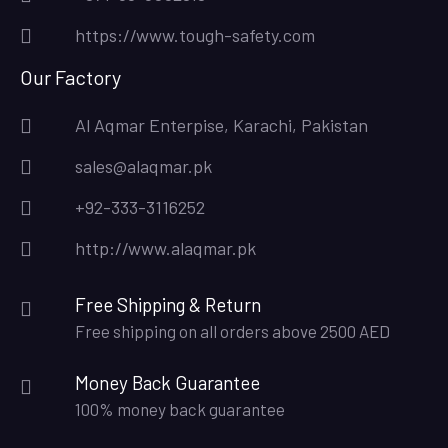
https://www.tough-safety.com
Our Factory
Al Aqmar Enterpise, Karachi, Pakistan
sales@alaqmar.pk
+92-333-3116252
http://www.alaqmar.pk
Free Shipping & Return
Free shipping on all orders above 2500 AED
Money Back Guarantee
100% money back guarantee