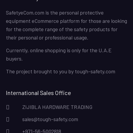
SafetyeCom.com is the personal protective
equipment eCommerce platform for those are looking
for the complete range of the safety products for
their personal or professional usage.
Currently, online shopping is only for the U.A.E
buyers.
The project brought to you by
tough-safety.com
International Sales Office
ZIJIBLA HARDWARE TRADING
sales@tough-safety.com
+971-56-5002818