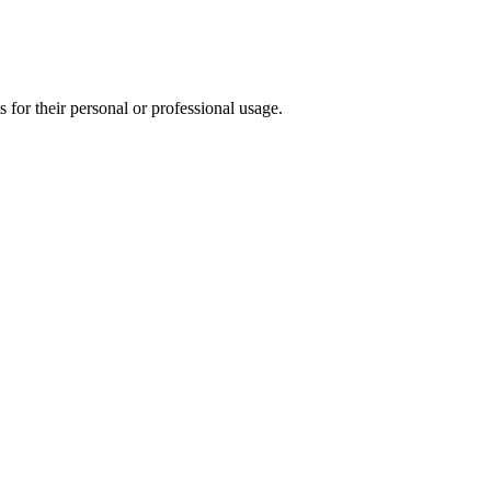
for their personal or professional usage.