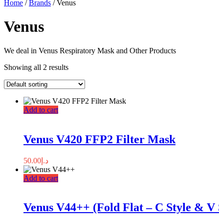
Home
/
Brands
/ Venus
Venus
We deal in Venus Respiratory Mask and Other Products
Showing all 2 results
Add to cart
Venus V420 FFP2 Filter Mask
50.00
د.إ
Add to cart
Venus V44++ (Fold Flat – C Style & V 