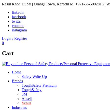
Rasul Khor, Dubai | Orangi Town, Karachi
M: +971-56-5002818 | W
linkedin
facebook
twitter
youtube
instagram
Login / Register
0
Cart
Home
Safety Write-Up
Brands
ToughSafety Premium
ToughSafety
3M
Ansell
Venus
Industries