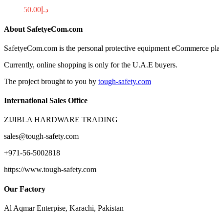
50.00
د.إ
About SafetyeCom.com
SafetyeCom.com is the personal protective equipment eCommerce platfor
Currently, online shopping is only for the U.A.E buyers.
The project brought to you by
tough-safety.com
International Sales Office
ZIJIBLA HARDWARE TRADING
sales@tough-safety.com
+971-56-5002818
https://www.tough-safety.com
Our Factory
Al Aqmar Enterpise, Karachi, Pakistan