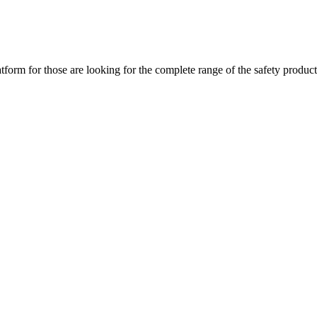
m for those are looking for the complete range of the safety products 