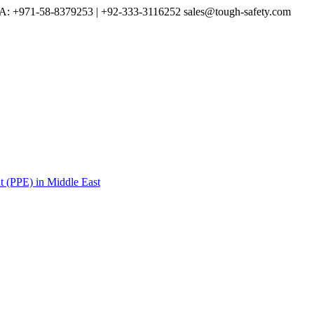
A: +971-58-8379253 | +92-333-3116252
sales@tough-safety.com