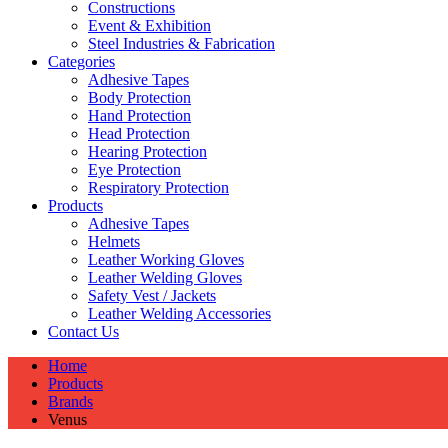
Constructions
Event & Exhibition
Steel Industries & Fabrication
Categories
Adhesive Tapes
Body Protection
Hand Protection
Head Protection
Hearing Protection
Eye Protection
Respiratory Protection
Products
Adhesive Tapes
Helmets
Leather Working Gloves
Leather Welding Gloves
Safety Vest / Jackets
Leather Welding Accessories
Contact Us
Home
Products
Brands
Venus