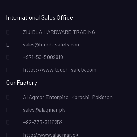
International Sales Office
ZIJIBLA HARDWARE TRADING
sales@tough-safety.com
+971-56-5002818
https://www.tough-safety.com
Our Factory
Al Aqmar Enterpise, Karachi, Pakistan
sales@alaqmar.pk
+92-333-3116252
http://www.alaqmar.pk