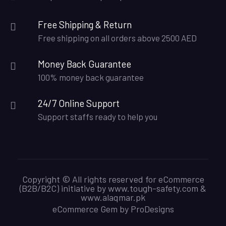
Free Shipping & Return
Free shipping on all orders above 2500 AED
Money Back Guarantee
100% money back guarantee
24/7 Online Support
Support staffs ready to help you
Copyright © All rights reserved for eCommerce
(B2B/B2C) initiative by www.tough-safety.com &
www.alaqmar.pk
eCommerce Gem by
ProDesigns