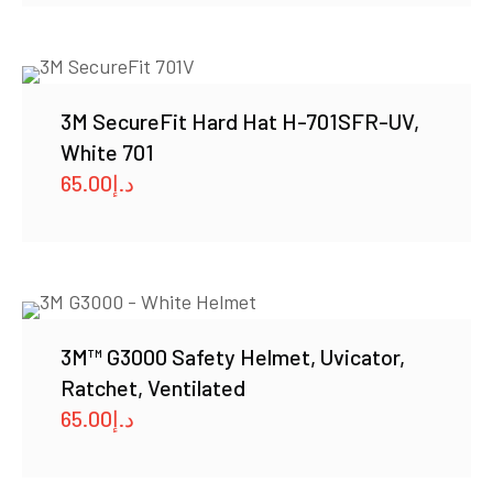
3M SecureFit Hard Hat H-701SFR-UV,
White 701
65.00
د.إ
3M™ G3000 Safety Helmet, Uvicator,
Ratchet, Ventilated
65.00
د.إ