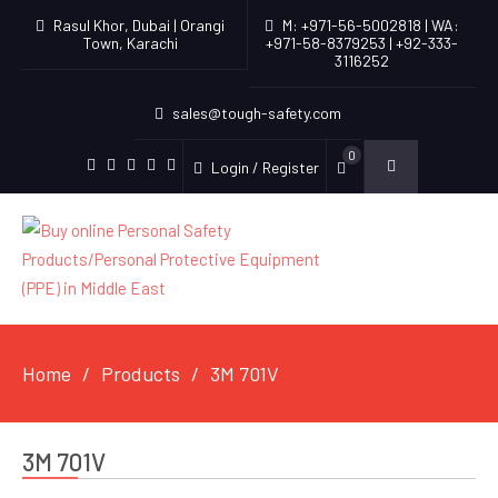
Rasul Khor, Dubai | Orangi
M: +971-56-5002818 | WA:
Town, Karachi
+971-58-8379253 | +92-333-
3116252
sales@tough-safety.com
0
Login / Register
linkedin
facebook
twitter
youtube
instagram
Home
Products
3M 701V
3M 701V