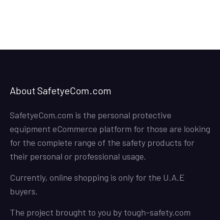
About SafetyeCom.com
SafetyeCom.com is the personal protective
equipment eCommerce platform for those are looking
for the complete range of the safety products for
their personal or professional usage.
Currently, online shopping is only for the U.A.E
buyers.
The project brought to you by
tough-safety.com