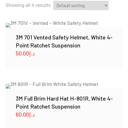
Showing all 4 results
3M 701 Vented Safety Helmet, White 4-
Point Ratchet Suspension
50.00
د.إ
3M Full Brim Hard Hat H-801R, White 4-
Point Ratchet Suspension
60.00
د.إ