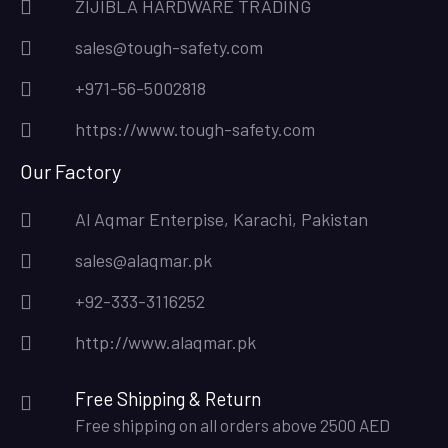
ZIJIBLA HARDWARE TRADING
sales@tough-safety.com
+971-56-5002818
https://www.tough-safety.com
Our Factory
Al Aqmar Enterpise, Karachi, Pakistan
sales@alaqmar.pk
+92-333-3116252
http://www.alaqmar.pk
Free Shipping & Return
Free shipping on all orders above 2500 AED