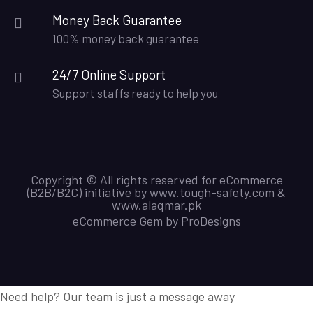
Money Back Guarantee
100% money back guarantee
24/7 Online Support
Support staffs ready to help you
Copyright © All rights reserved for eCommerce
(B2B/B2C) initiative by www.tough-safety.com &
www.alaqmar.pk
eCommerce Gem by
ProDesigns
Need help? Our team is just a message away