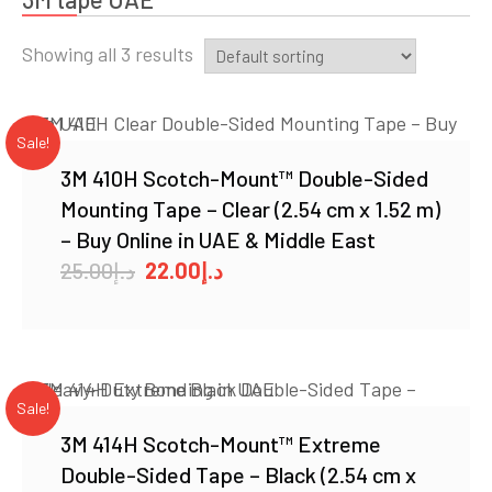
Showing all 3 results
Sale!
3M 410H Scotch-Mount™ Double-Sided
Mounting Tape – Clear (2.54 cm x 1.52 m)
– Buy Online in UAE & Middle East
Original
Current
25.00
د.إ
22.00
د.إ
price
price
was:
is:
د.إ25.00.
د.إ22.00.
Sale!
3M 414H Scotch-Mount™ Extreme
Double-Sided Tape – Black (2.54 cm x