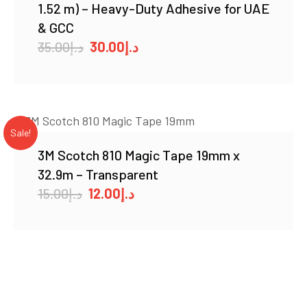
1.52 m) – Heavy-Duty Adhesive for UAE
& GCC
Original
Current
35.00
د.إ
30.00
د.إ
price
price
was:
is:
د.إ35.00.
د.إ30.00.
Sale!
3M Scotch 810 Magic Tape 19mm x
32.9m – Transparent
Original
Current
15.00
د.إ
12.00
د.إ
price
price
was:
is:
د.إ15.00.
د.إ12.00.