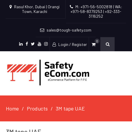
Rasul Khor, Dubai | Orangi
M: +971-56-5002818 | WA:
Town, Karachi
+971-58-8379253 | +92-333-
3116252
sales@tough-safety.com
0
Login / Register
linkedin
facebook
twitter
youtube
instagram
Home
Products
3M tape UAE
3M tape UAE