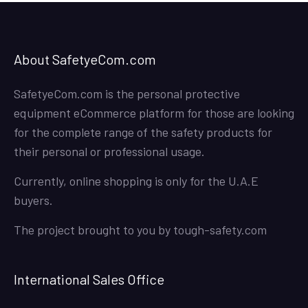
About SafetyeCom.com
SafetyeCom.com is the personal protective
equipment eCommerce platform for those are looking
for the complete range of the safety products for
their personal or professional usage.
Currently, online shopping is only for the U.A.E
buyers.
The project brought to you by
tough-safety.com
International Sales Office