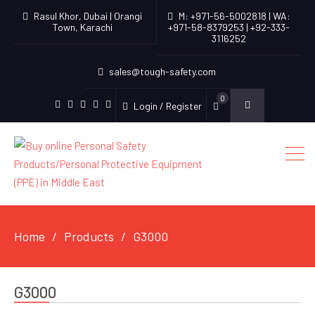
Rasul Khor, Dubai | Orangi
M: +971-56-5002818 | WA:
Town, Karachi
+971-58-8379253 | +92-333-
3116252
sales@tough-safety.com
0
Login / Register
linkedin
facebook
twitter
youtube
instagram
Home
Products
G3000
G3000