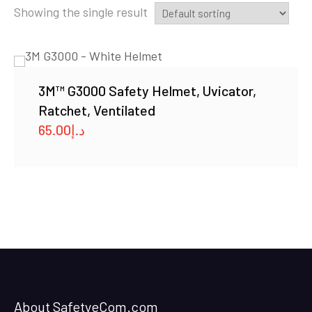
Showing the single result
3M™ G3000 Safety Helmet, Uvicator,
Ratchet, Ventilated
65.00
د.إ
About SafetyeCom.com