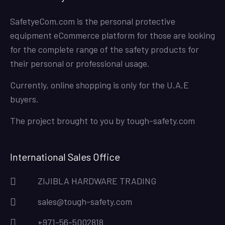
SafetyeCom.com is the personal protective
equipment eCommerce platform for those are looking
for the complete range of the safety products for
their personal or professional usage.
Currently, online shopping is only for the U.A.E
buyers.
The project brought to you by
tough-safety.com
International Sales Office
ZIJIBLA HARDWARE TRADING
sales@tough-safety.com
+971-56-5002818