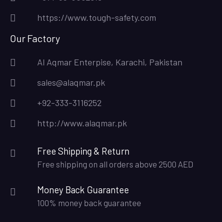
https://www.tough-safety.com
Our Factory
Al Aqmar Enterpise, Karachi, Pakistan
sales@alaqmar.pk
+92-333-3116252
http://www.alaqmar.pk
Free Shipping & Return
Free shipping on all orders above 2500 AED
Money Back Guarantee
100% money back guarantee