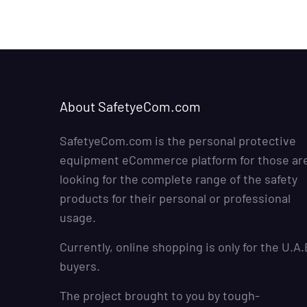
About SafetyeCom.com
SafetyeCom.com is the personal protective
equipment eCommerce platform for those ar
looking for the complete range of the safety
products for their personal or professional
usage.
Currently, online shopping is only for the U.A.
buyers.
The project brought to you by
tough-