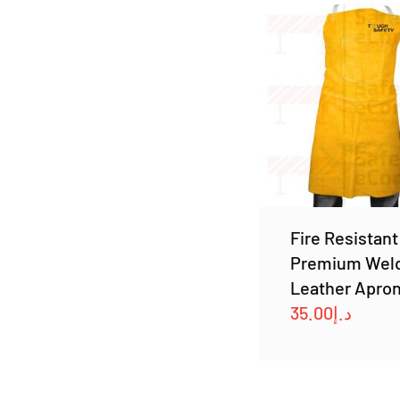
Fire Resistant
Premium Wel
Leather Apro
35.00
د.إ