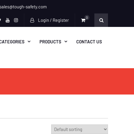
sales@tough-safety.com
0
Login / Register
n
ebook
twitter
youtube
instagram
CATEGORIES
PRODUCTS
CONTACT US