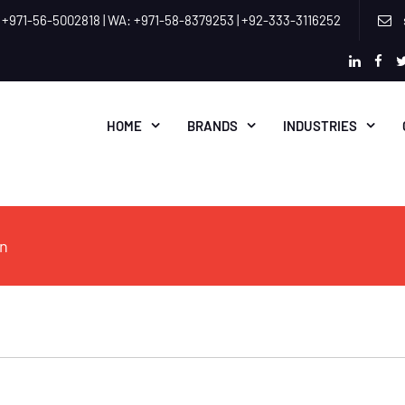
 +971-56-5002818 | WA: +971-58-8379253 | +92-333-3116252
linkedi
fac
HOME
BRANDS
INDUSTRIES
on