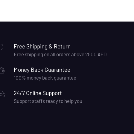
Free Shipping & Return
Free shipping on all orders above 2500 AED
Money Back Guarantee
100% money back guarantee
24/7 Online Support
Support staffs ready to help you