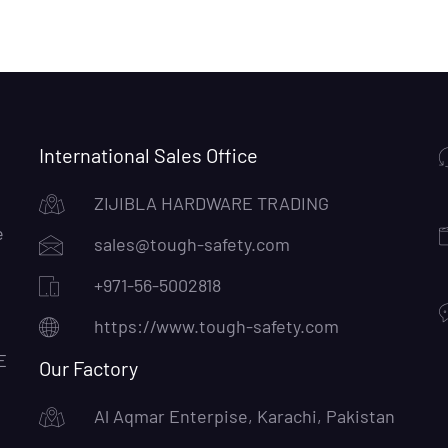
International Sales Office
ZIJIBLA HARDWARE TRADING
e
sales@tough-safety.com
+971-56-5002818
https://www.tough-safety.com
E
Our Factory
Al Aqmar Enterpise, Karachi, Pakistan