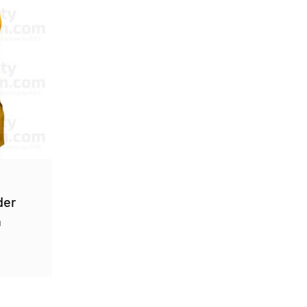
der
n