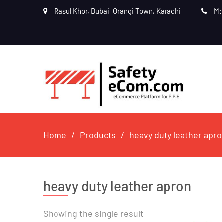
Rasul Khor, Dubai | Orangi Town, Karachi
M:
Home
Products
heavy duty leather apr
heavy duty leather apron
Showing the single result