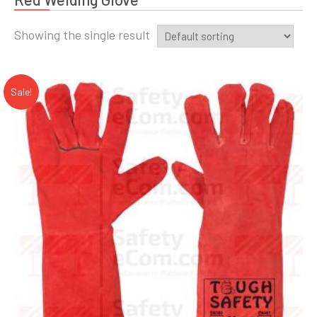
Showing the single result
Sale!