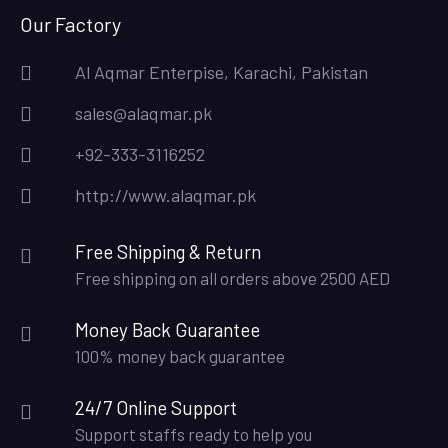
Our Factory
Al Aqmar Enterpise, Karachi, Pakistan
sales@alaqmar.pk
+92-333-3116252
http://www.alaqmar.pk
Free Shipping & Return
Free shipping on all orders above 2500 AED
Money Back Guarantee
100% money back guarantee
24/7 Online Support
Support staffs ready to help you