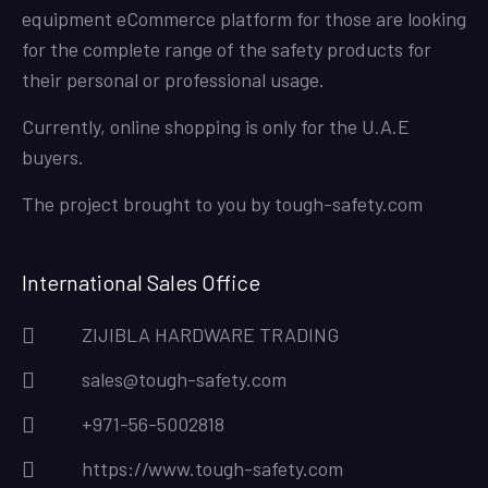
equipment eCommerce platform for those are looking
for the complete range of the safety products for
their personal or professional usage.
Currently, online shopping is only for the U.A.E
buyers.
The project brought to you by
tough-safety.com
International Sales Office
ZIJIBLA HARDWARE TRADING
sales@tough-safety.com
+971-56-5002818
https://www.tough-safety.com