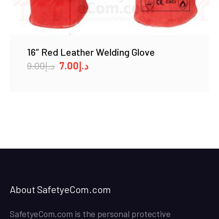
16″ Red Leather Welding Glove
Original
Current
9.00
د.إ
7.00
د.إ
price
price
was:
is:
د.إ9.00.
د.إ7.00.
About SafetyeCom.com
SafetyeCom.com is the personal protective