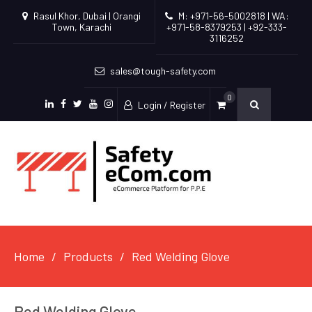
Rasul Khor, Dubai | Orangi
M: +971-56-5002818 | WA:
Town, Karachi
+971-58-8379253 | +92-333-
3116252
sales@tough-safety.com
0
Login / Register
linkedin
facebook
twitter
youtube
instagram
Home
Products
Red Welding Glove
Red Welding Glove