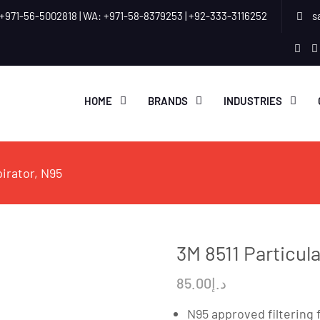
+971-56-5002818 | WA: +971-58-8379253 | +92-333-3116252
s
link
HOME
BRANDS
INDUSTRIES
pirator, N95
3M 8511 Particul
85.00
د.إ
N95 approved filtering 