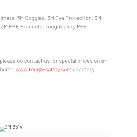
elmets, 3M Goggles, 3M Eye Protection, 3M
ica, 3M PPE Products, ToughSafety PPE
please do contact us for special prices on
e-
ebsite:
www.tough-safety.com
/ Factory