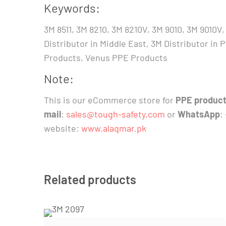
Keywords:
3M 8511, 3M 8210, 3M 8210V, 3M 9010, 3M 9010
Distributor in Middle East, 3M Distributor in
Products, Venus PPE Products
Note:
This is our eCommerce store for
PPE product
mail
:
sales@tough-safety.com
or
WhatsApp
:
website:
www.alaqmar.pk
Related products