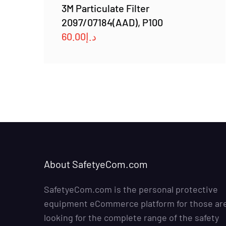
3M Particulate Filter
2097/07184(AAD), P100
60.00
د.إ
About SafetyeCom.com
SafetyeCom.com is the personal protective
equipment eCommerce platform for those ar
looking for the complete range of the safety