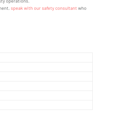
sty operations.
ement,
speak with our safety consultant
who