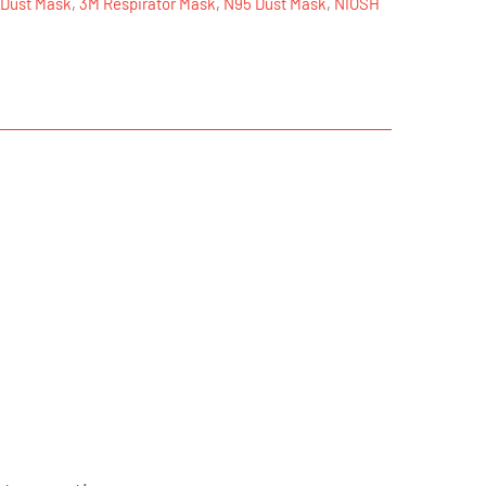
 Dust Mask
,
3M Respirator Mask
,
N95 Dust Mask
,
NIOSH