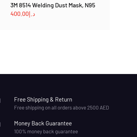
3M 8514 Welding Dust Mask, N95
400.00
د.إ
Free Shipping & Return
Free shipping on all orders above 2500 AED
Money Back Guarantee
100% money back guarantee