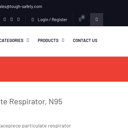
ales@tough-safety.com
0
Login / Register
edin
facebook
twitter
youtube
instagram
CATEGORIES
PRODUCTS
CONTACT US
ate Respirator, N95
facepiece particulate respirator