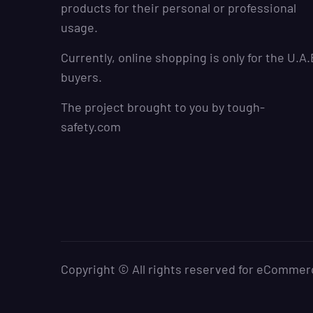
products for their personal or professional
usage.
Currently, online shopping is only for the U.A.
buyers.
The project brought to you by
tough-
safety.com
Copyright © All rights reserved for eCommer