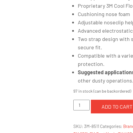
Proprietary 3M Cool Fl
Cushioning nose foam
Adjustable noseclip he
Advanced electrostatic
Two strap design with 
secure fit.
Compatible with a vari
protection.
Suggested application
other dusty operations
97 in stock (can be backordered)
3M
ADD TO CART
8511
Particulate
SKU:
3M-8511
Categories:
Bran
Respirator,