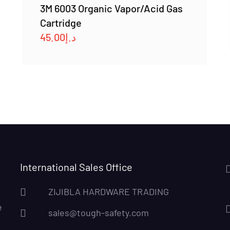
3M 6003 Organic Vapor/Acid Gas
Cartridge
45.00
د.إ
International Sales Office
ZIJIBLA HARDWARE TRADING
e
sales@tough-safety.com