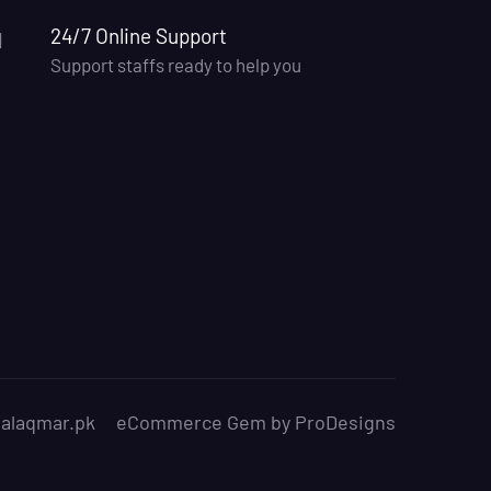
24/7 Online Support
Support staffs ready to help you
.alaqmar.pk
eCommerce Gem by
ProDesigns