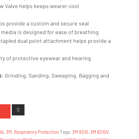
ow Valve helps keeps wearer cool
lps provide a custom and secure seal
 media is designed for ease of breathing
stapled dual point attachment helps provide a
ety of protective eyewear and hearing
s
: Grinding, Sanding, Sweeping, Bagging and
.
ds
,
3M
,
Respiratory Protection
Tags:
3M 8210
,
3M 8210V
,