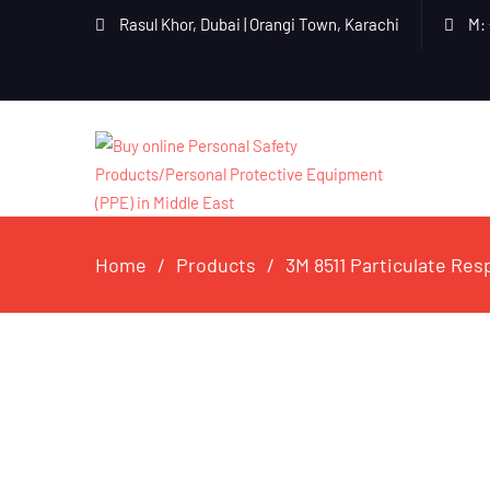
Rasul Khor, Dubai | Orangi Town, Karachi
M: 
Home
Products
3M 8511 Particulate Res