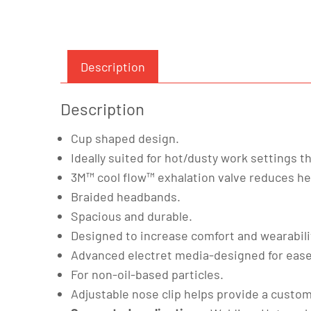
Description
Description
Cup shaped design.
Ideally suited for hot/dusty work settings t
3M™ cool flow™ exhalation valve reduces hea
Braided headbands.
Spacious and durable.
Designed to increase comfort and wearabili
Advanced electret media-designed for ease
For non-oil-based particles.
Adjustable nose clip helps provide a custom 