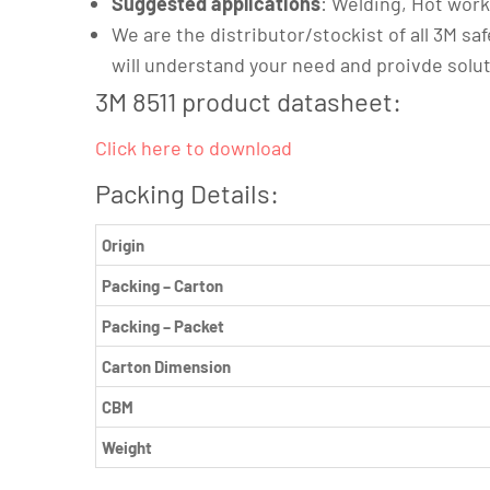
Suggested applications
: Welding, Hot wor
We are the distributor/stockist of all 3M saf
will understand your need and proivde solu
3M 8511 product datasheet:
Click here to download
Packing Details:
Origin
Packing – Carton
Packing – Packet
Carton Dimension
CBM
Weight