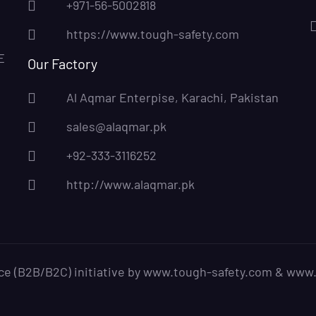
+971-56-5002818
https://www.tough-safety.com
E
Our Factory
Al Aqmar Enterpise, Karachi, Pakistan
sales@alaqmar.pk
+92-333-3116252
http://www.alaqmar.pk
ce (B2B/B2C) initiative by www.tough-safety.com & www