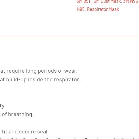
3M 8511
,
3M Dust Mask
,
3M N95
N95
N95
,
Respirator Mask
quantity
hat require long periods of wear.
t build-up inside the respirator.
ty.
 of breathing.
fit and secure seal.