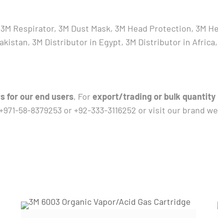
V, 3M Respirator, 3M Dust Mask, 3M Head Protection, 3M H
 Pakistan, 3M Distributor in Egypt, 3M Distributor in Afr
s for our end users
, For
export/trading or bulk quantity
 +971-58-8379253 or +92-333-3116252 or visit our brand w