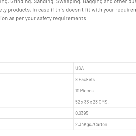
king, Grinding, Sanding, Sweeping, Bagging and other du
ety products, in case if this doesn’t fit with your requir
tion as per your safety requirements
USA
8 Packets
10 Pieces
52 x 33 x 23 CMS.
0.0395
2.34Kgs./Carton