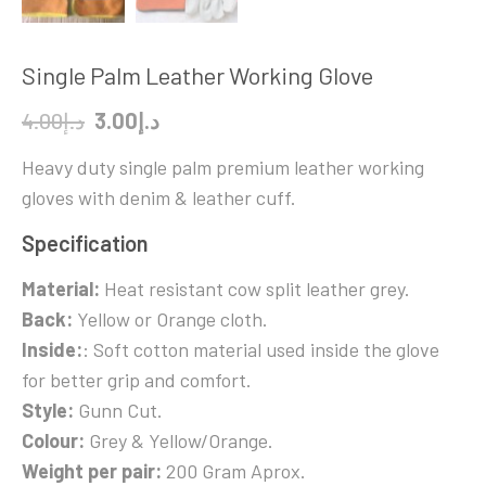
Single Palm Leather Working Glove
Original
Current
4.00
د.إ
3.00
د.إ
price
price
Heavy duty single palm premium leather working
was:
is:
gloves with denim & leather cuff.
د.إ4.00.
د.إ3.00.
Specification
Material:
Heat resistant cow split leather grey.
Back:
Yellow or Orange cloth.
Inside:
: Soft cotton material used inside the glove
for better grip and comfort.
Style:
Gunn Cut.
Colour:
Grey & Yellow/Orange.
Weight per pair:
200 Gram Aprox.