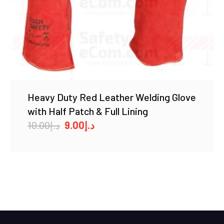
Heavy Duty Red Leather Welding Glove
with Half Patch & Full Lining
Original
Current
10.00
د.إ
9.00
د.إ
price
price
was:
is:
د.إ10.00.
د.إ9.00.