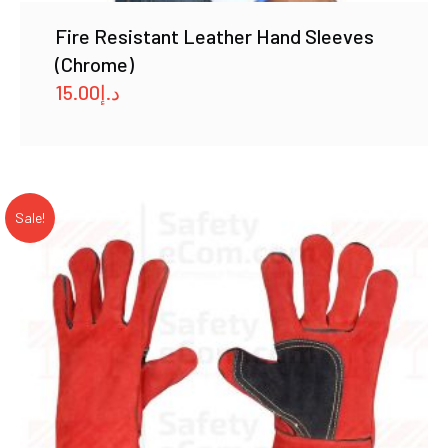
Fire Resistant Leather Hand Sleeves
(Chrome)
15.00
د.إ
Sale!