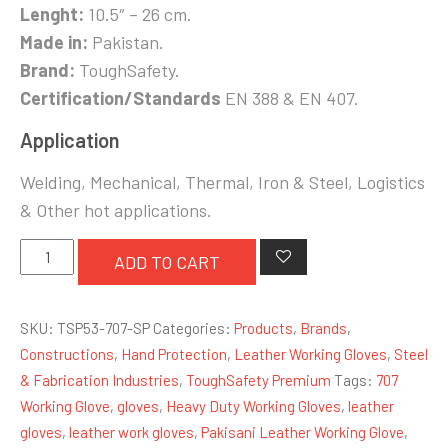
Lenght:
10.5″ – 26 cm.
Made in:
Pakistan.
Brand:
ToughSafety.
Certification/Standards
EN 388 & EN 407.
Application
Welding, Mechanical, Thermal, Iron & Steel, Logistics
& Other hot applications.
Single
ADD TO CART
Palm
Leather
SKU:
TSP53-707-SP
Categories:
Products
,
Brands
,
Working
Constructions
,
Hand Protection
,
Leather Working Gloves
,
Steel
Glove
& Fabrication Industries
,
ToughSafety Premium
Tags:
707
quantity
Working Glove
,
gloves
,
Heavy Duty Working Gloves
,
leather
gloves
,
leather work gloves
,
Pakisani Leather Working Glove
,