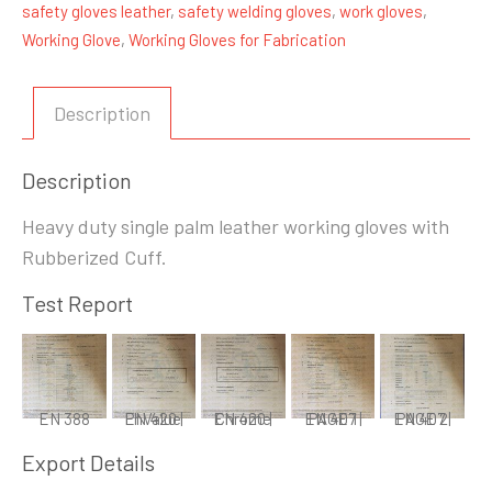
safety gloves leather
,
safety welding gloves
,
work gloves
,
Working Glove
,
Working Gloves for Fabrication
Description
Description
Heavy duty single palm leather working gloves with
Rubberized Cuff.
Test Report
EN 388
EN 420 | PhValue
EN 420 | Chrome
EN 407 | PAGE 1
EN 407 | PAGE 2
Export Details