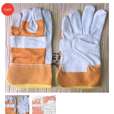
Sale!