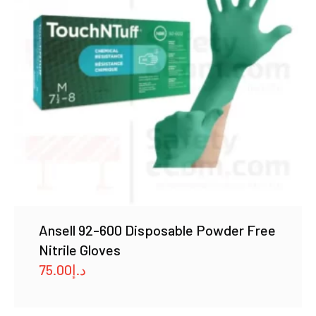
Ansell 92-600 Disposable Powder Free
Nitrile Gloves
75.00
د.إ