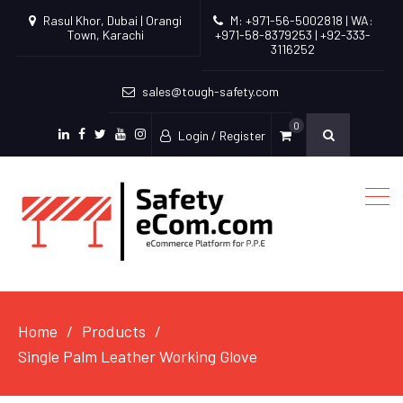
Rasul Khor, Dubai | Orangi
M: +971-56-5002818 | WA:
Town, Karachi
+971-58-8379253 | +92-333-
3116252
sales@tough-safety.com
0
Login / Register
linkedin
facebook
twitter
youtube
instagram
Home
Products
Single Palm Leather Working Glove