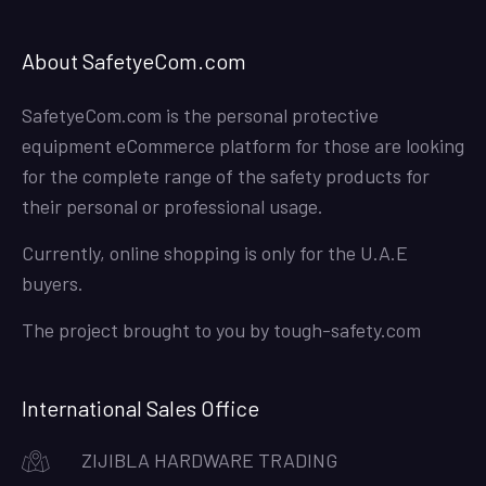
About SafetyeCom.com
SafetyeCom.com is the personal protective
equipment eCommerce platform for those are looking
for the complete range of the safety products for
their personal or professional usage.
Currently, online shopping is only for the U.A.E
buyers.
The project brought to you by
tough-safety.com
International Sales Office
ZIJIBLA HARDWARE TRADING