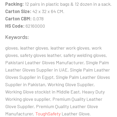
Packing:
12 pairs in plastic bags & 12 dozen in a sack.
Carton Size:
42 x 32 x 64 CM.
Carton CBM:
0.078
HS Code:
62160000
Keywords:
gloves, leather gloves, leather work gloves, work
gloves, safety gloves leather, safety welding gloves,
Pakistani Leather Gloves Manufacturer, Single Palm
Leather Gloves Supplier in UAE, Single Palm Leather
Gloves Supplier in Egypt, Single Palm Leather Gloves
Supplier in Pakistan, Working Glove Supplier,
Working Glove stockist in Middle East, Heavy Duty
Working glove supplier, Premium Quality Leather
Glove Supplier, Premium Quality Leather Glove
Manufacturer,
ToughSafety
Leather Glove.