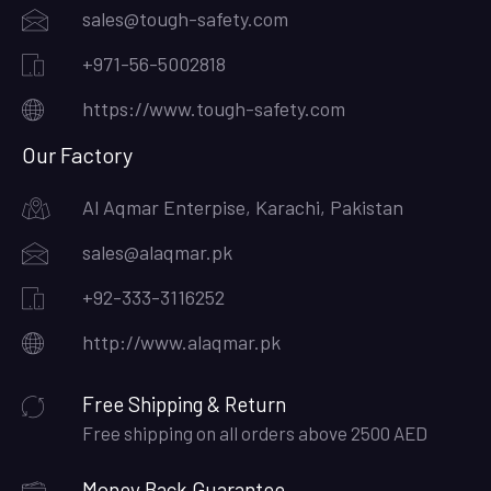
sales@tough-safety.com
+971-56-5002818
https://www.tough-safety.com
Our Factory
Al Aqmar Enterpise, Karachi, Pakistan
sales@alaqmar.pk
+92-333-3116252
http://www.alaqmar.pk
Free Shipping & Return
Free shipping on all orders above 2500 AED
Money Back Guarantee