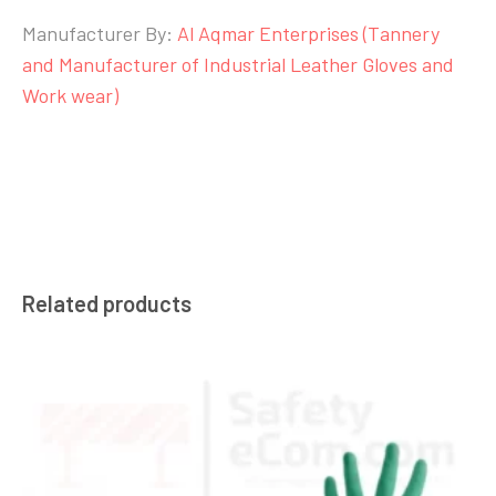
Manufacturer By:
Al Aqmar Enterprises (Tannery
and Manufacturer of Industrial Leather Gloves and
Work wear)
Related products